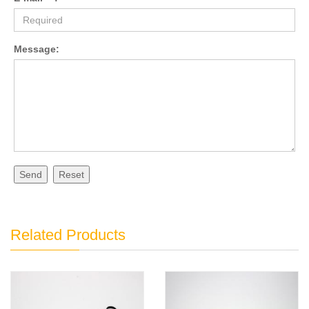
Message:
Send
Reset
Related Products