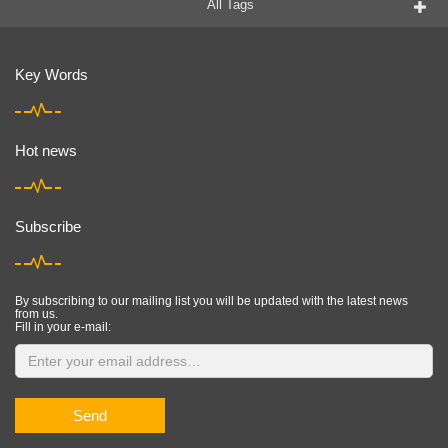
All Tags
Key Words
Hot news
Subscribe
By subscribing to our mailing list you will be updated with the latest news
from us.
Fill in your e-mail:
Send