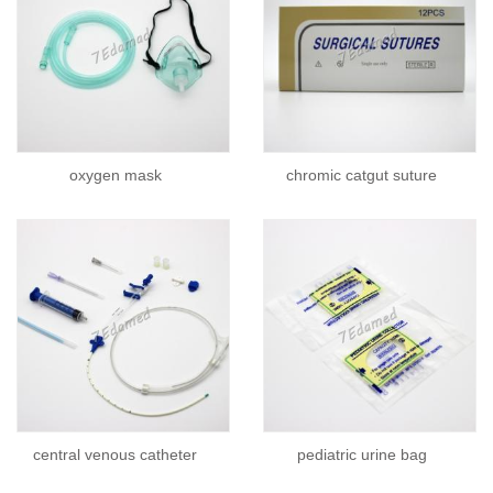
oxygen mask
chromic catgut suture
central venous catheter
pediatric urine bag