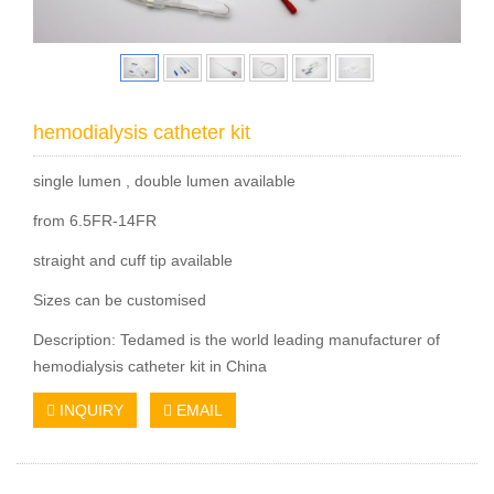
hemodialysis catheter kit
single lumen , double lumen available
from 6.5FR-14FR
straight and cuff tip available
Sizes can be customised
Description: Tedamed is the world leading manufacturer of
hemodialysis catheter kit in China
INQUIRY
EMAIL