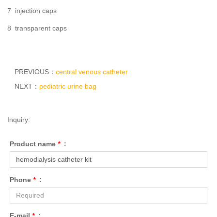
7 injection caps
8 transparent caps
PREVIOUS：
central venous catheter
NEXT：
pediatric urine bag
Inquiry:
Product name
*
:
Phone
*
:
E-mail
*
: