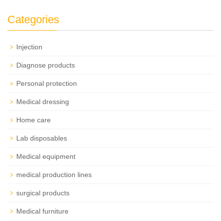
Categories
Injection
Diagnose products
Personal protection
Medical dressing
Home care
Lab disposables
Medical equipment
medical production lines
surgical products
Medical furniture