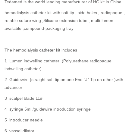
Tedamed is the world leading manufacturer of HC kit in China
hemodialysis catheter kit with soft tip , side holes , radiopaque ,
rotable suture wing ,Silicone extension tube , multi-lumen
available ,compound-packaging tray
The hemodialysis catheter kit includes :
1 Lumen indwelling catheter (Polyurethane radiopaque
indwelling catheter)
2 Guidewire (straight soft tip on one End “J” Tip on other )with
advancer
3 scalpel blade 11#
4 syringe 5ml /guidewire introduction syringe
5 introducer needle
6 vassel dilator