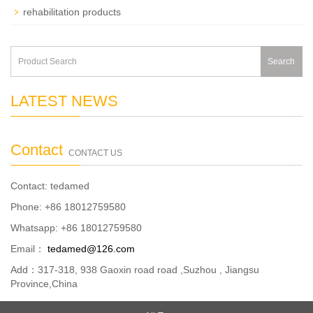
rehabilitation products
Search
LATEST NEWS
Contact
CONTACT US
Contact: tedamed
Phone: +86 18012759580
Whatsapp: +86 18012759580
Email：
tedamed@126.com
Add：317-318, 938 Gaoxin road road ,Suzhou , Jiangsu
Province,China