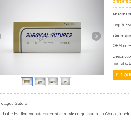
chromic
absorbabl
length 7
sterile si
OEM serv
Descripti
manufactu
INQU
 catgut Suture
is the leading manufacturer of chromic catgut suture in China , it bel