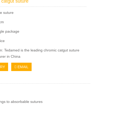
 catgut suture
e suture
5cm
ngle package
ice
on: Tedamed is the leading chromic catgut suture
rer in China
IRY
EMAIL
ongs to absorbable sutures