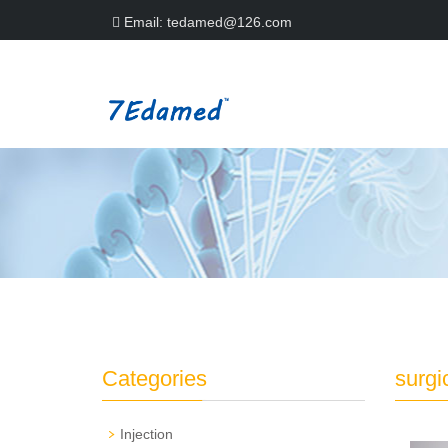
Email:
tedamed@126.com
Categories
surgi
Injection