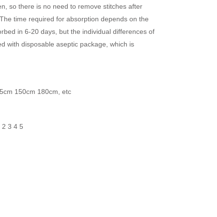
n, so there is no need to remove stitches after
 The time required for absorption depends on the
orbed in 6-20 days, but the individual differences of
ed with disposable aseptic package, which is
5cm 150cm 180cm, etc
1 2 3 4 5