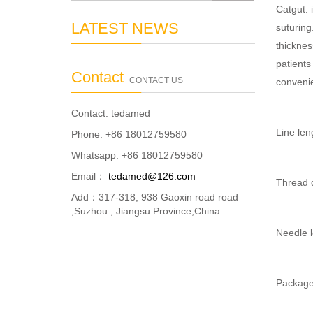
Catgut: 
LATEST NEWS
suturing
thicknes
patients
Contact
CONTACT US
convenie
Contact: tedamed
Line le
Phone: +86 18012759580
Whatsapp: +86 18012759580
Email：
tedamed@126.com
Thread di
Add：317-318, 938 Gaoxin road road
,Suzhou , Jiangsu Province,China
Needle 
Package: