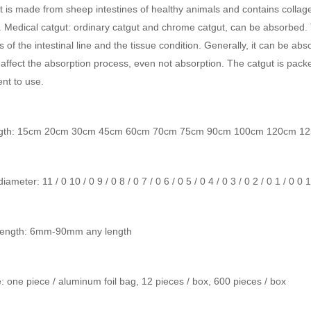
it is made from sheep intestines of healthy animals and contains collage
. Medical catgut: ordinary catgut and chrome catgut, can be absorbed.
s of the intestinal line and the tissue condition. Generally, it can be abs
 affect the absorption process, even not absorption. The catgut is pack
nt to use.
ngth: 15cm 20cm 30cm 45cm 60cm 70cm 75cm 90cm 100cm 120cm 12
ameter: 11 / 0 10 / 0 9 / 0 8 / 0 7 / 0 6 / 0 5 / 0 4 / 0 3 / 0 2 / 0 1 / 0 0 
length: 6mm-90mm any length
 one piece / aluminum foil bag, 12 pieces / box, 600 pieces / box