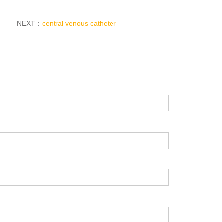
NEXT：
central venous catheter