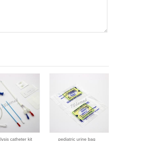
ysis catheter kit
pediatric urine bag