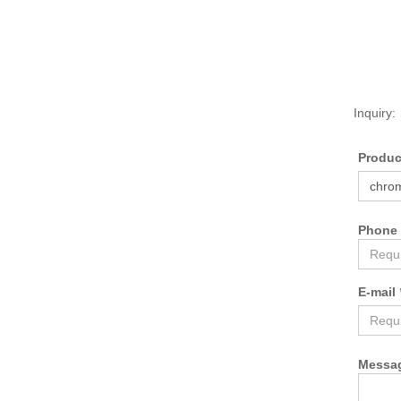
Inquiry:
Produ
Phone
E-mail
Messa