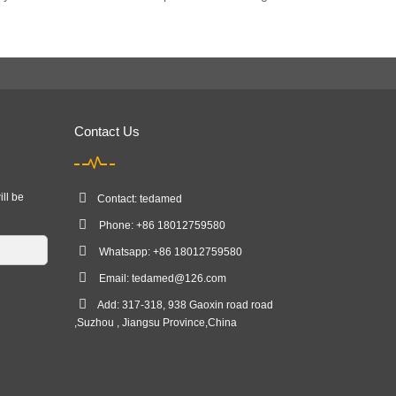
Contact Us
ill be
Contact: tedamed
Phone: +86 18012759580
Whatsapp: +86 18012759580
Email:
tedamed@126.com
Add: 317-318, 938 Gaoxin road road
,Suzhou , Jiangsu Province,China