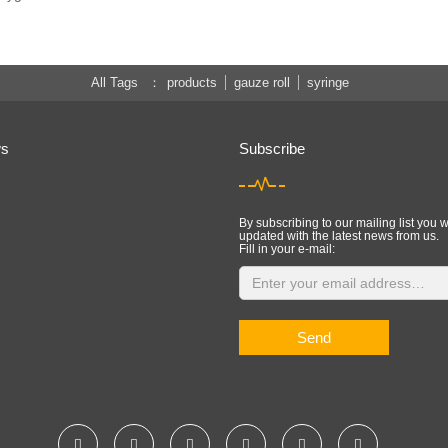
All Tags
products
gauze roll
syringe
ws
Subscribe
By subscribing to our mailing list you w
updated with the latest news from us.
Fill in your e-mail:
Send