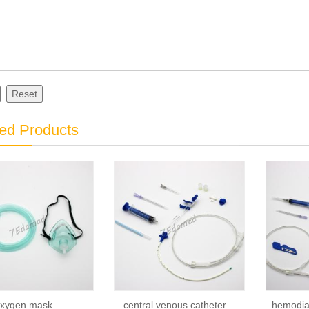
Reset
ed Products
xygen mask
central venous catheter
hemodial