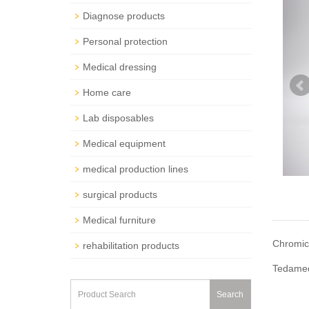
Diagnose products
Personal protection
Medical dressing
Home care
Lab disposables
Medical equipment
medical production lines
surgical products
Medical furniture
Chromic
rehabilitation products
Tedamed 
Search