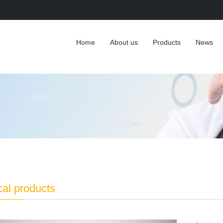
Home
About us
Products
News
cal products