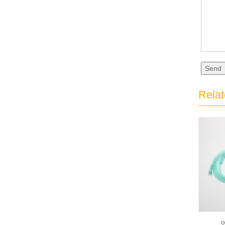
Send
Relat
o