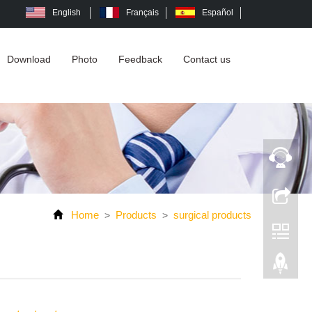
English
Français
Español
Download
Photo
Feedback
Contact us
Home
Products
surgical products
>
>