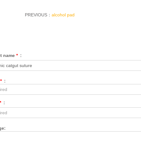
PREVIOUS：
alcohol pad
ct name
*
:
*
:
*
:
ge: