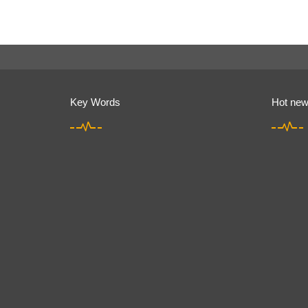
Key Words
Hot ne