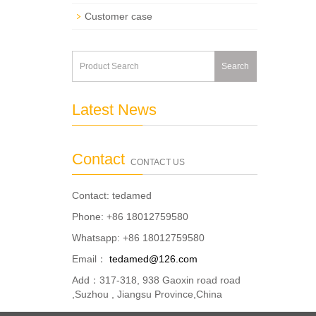
Customer case
Search
Latest News
Contact
CONTACT US
Contact: tedamed
Phone: +86 18012759580
Whatsapp: +86 18012759580
Email：
tedamed@126.com
Add：317-318, 938 Gaoxin road road
,Suzhou , Jiangsu Province,China