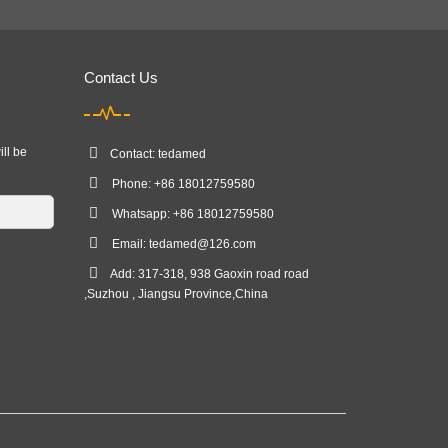
Contact Us
ill be
Contact: tedamed
Phone: +86 18012759580
Whatsapp: +86 18012759580
Email:
tedamed@126.com
Add: 317-318, 938 Gaoxin road road
,Suzhou , Jiangsu Province,China