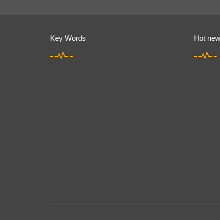
Key Words
Hot ne