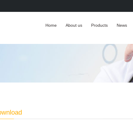
Home
About us
Products
News
download