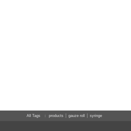
All Tags
products
gauze roll
syringe