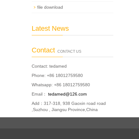
file download
Latest News
Contact
CONTACT US
Contact: tedamed
Phone: +86 18012759580
Whatsapp: +86 18012759580
Email：
tedamed@126.com
Add：317-318, 938 Gaoxin road road
,Suzhou , Jiangsu Province,China