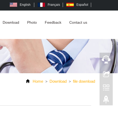
English
Français
Español
Download
Photo
Feedback
Contact us
Home
Download
file download
>
>