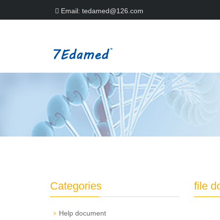
Email:
tedamed@126.com
Categories
file 
Help document