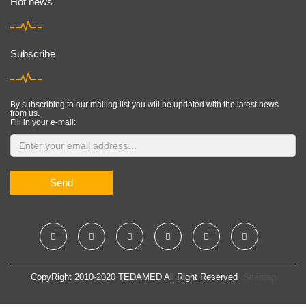
Hot news
Subscribe
By subscribing to our mailing list you will be updated with the latest news
from us.
Fill in your e-mail:
Send
CopyRight 2010-2020 TEDAMED All Right Reserved
Sitemap