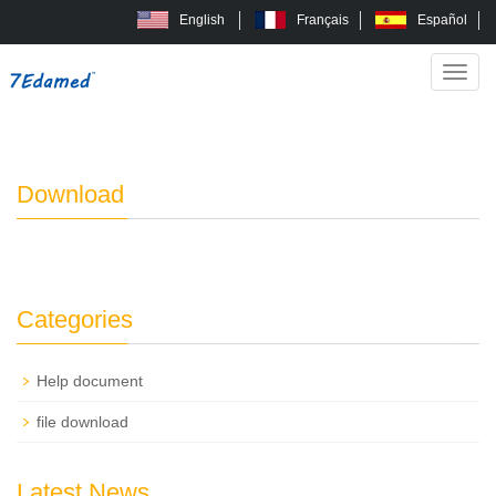
English
Français
Español
Categ
Home
Download
>
Download
Categories
Help document
file download
Latest News