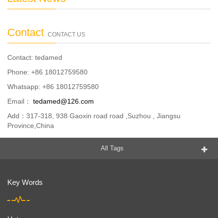
Contact
CONTACT US
Contact: tedamed
Phone: +86 18012759580
Whatsapp: +86 18012759580
Email：
tedamed@126.com
Add：317-318, 938 Gaoxin road road ,Suzhou , Jiangsu
Province,China
All Tags
Key Words