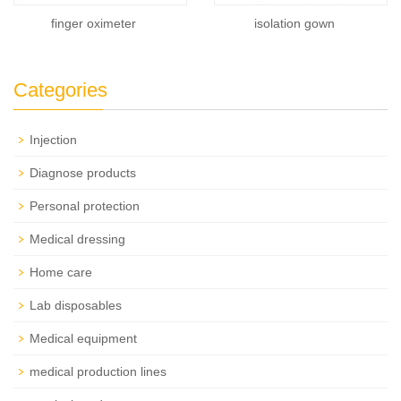
finger oximeter
isolation gown
Categories
Injection
Diagnose products
Personal protection
Medical dressing
Home care
Lab disposables
Medical equipment
medical production lines