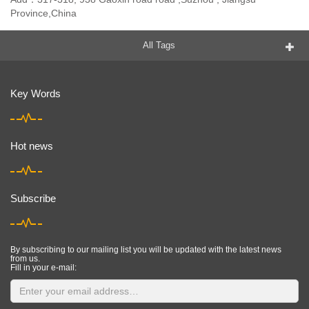
Province,China
All Tags
Key Words
Hot news
Subscribe
By subscribing to our mailing list you will be updated with the latest news
from us.
Fill in your e-mail: