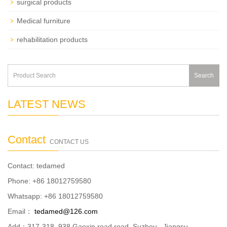
surgical products
Medical furniture
rehabilitation products
Search
LATEST NEWS
Contact
CONTACT US
Contact: tedamed
Phone: +86 18012759580
Whatsapp: +86 18012759580
Email：
tedamed@126.com
Add：317-318, 938 Gaoxin road road ,Suzhou , Jiangsu