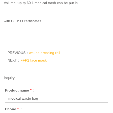
Volume :up tp 60 L medical trash can be put in
with CE ISO certificates
PREVIOUS：
wound dressing roll
NEXT：
FFP2 face mask
Inquiry:
Product name
*
:
Phone
*
: