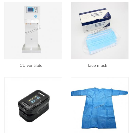
ICU ventilator
face mask