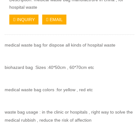
hospital waste
INQUIRY
EMAIL
medical waste bag for dispose all kinds of hospital waste
biohazard bag Sizes :40*50cm , 60*70cm etc
medical waste bag colors :for yellow , red etc
waste bag usage : in the clinic or hospitals , right way to solve the
medical rubbish , reduce the risk of affection