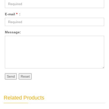
E-mail
*
:
Message:
Send
Reset
Related Products