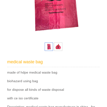
medical waste bag
made of hdpe medical waste bag
biohazard using bag
for dispose all kinds of waste disposal
with ce iso certificate
Description: medical waste bag manufactrure in china , for