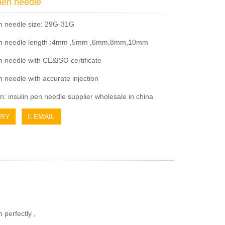
 pen needle
en needle size: 29G-31G
pen needle length :4mm ,5mm ,6mm,8mm,10mm
en needle with CE&ISO certificate
n needle with accurate injection
n: insulin pen needle supplier wholesale in china
IRY
EMAIL
 perfectly ,