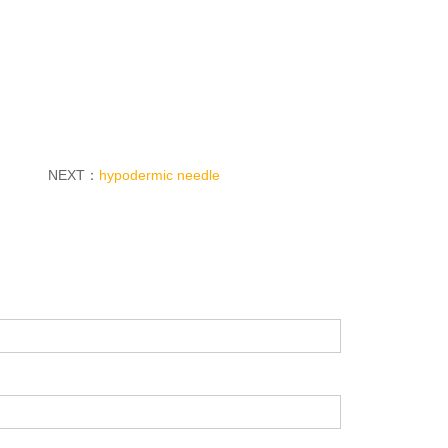
NEXT：
hypodermic needle