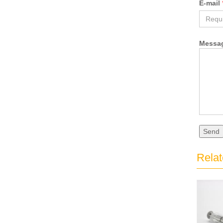
E-mail
Messa
Send
Relat