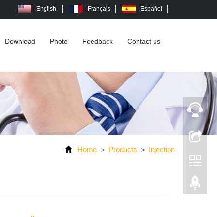
English
Français
Español
Download
Photo
Feedback
Contact us
Home
Products
Injection
>
>