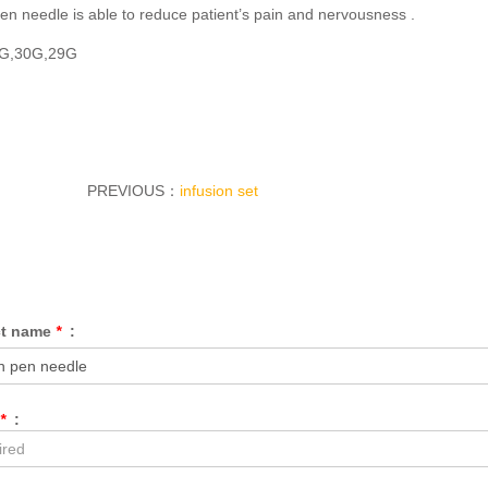
pen needle is able to reduce patient’s pain and nervousness .
1G,30G,29G
PREVIOUS：
infusion set
ct name
*
:
*
: