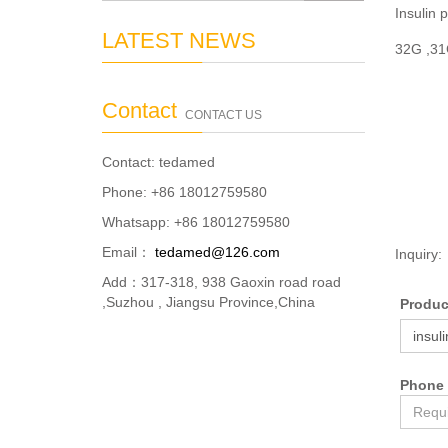
Insulin 
LATEST NEWS
32G ,3
Contact
CONTACT US
Contact: tedamed
Phone: +86 18012759580
Whatsapp: +86 18012759580
Email：
tedamed@126.com
Inquiry:
Add：317-318, 938 Gaoxin road road
,Suzhou , Jiangsu Province,China
Produ
Phone