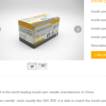
insulin
insulin p
insulin 
insulin p
insulin pe
Descriptio
INQU
is the world leading insulin pen needle manufacturer in China
pen needle sizes usually like 29G 30G ,it is able to match the insulin pen