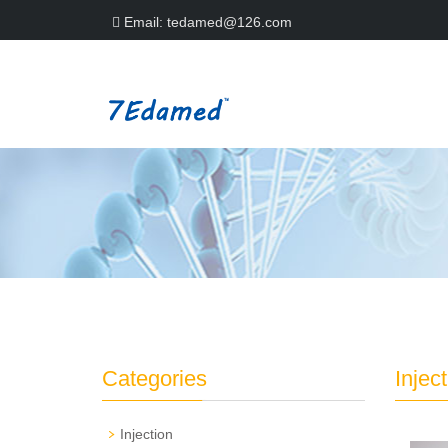
Email:
tedamed@126.com
Categories
Injec
Injection