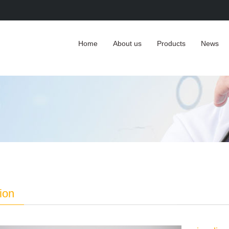
Home
About us
Products
News
tion