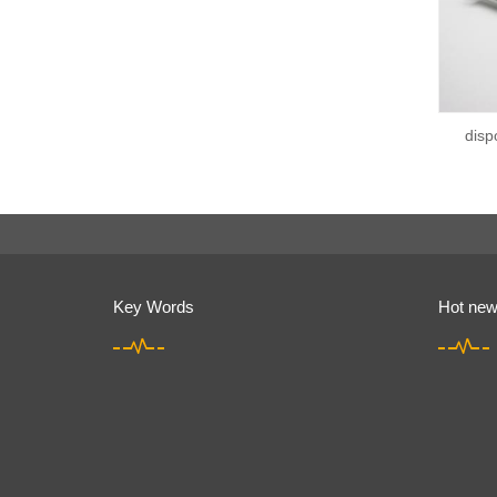
disp
Key Words
Hot ne