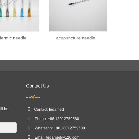
ermic needle
acupuncture needle
Contact Us
ill be
Contact: tedamed
Phone: +86 18012759580
Whatsapp: +86 18012759580
Email:
tedamed@126.com