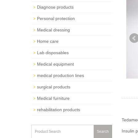
Diagnose products
Personal protection
Medical dressing
Home care
Lab disposables
Medical equipment
medical production lines
surgical products
Medical furniture
rehabilitation products
Tedamed 
Insulin 
Search