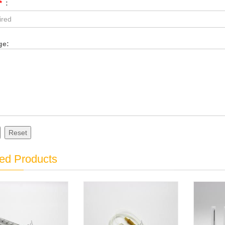
*
:
ge:
Reset
ed Products