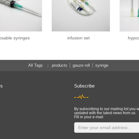
osable syringes
infusion set
hypod
All Tags
products
gauze roll
syringe
ws
Subscribe
By subscribing to our mailing list you w
updated with the latest news from us.
Fill in your e-mail: